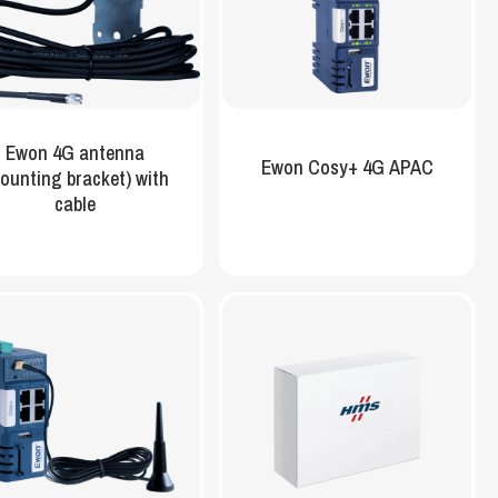
Ewon 4G antenna
Ewon Cosy+ 4G APAC
ounting bracket) with
cable