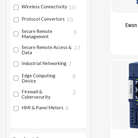
Wireless Connectivity
10
Protocol Convertors
10
Ewon
Secure Remote
6
Management
Secure Remote Access &
27
Data
Industrial Networking
7
Edge Computing
8
Device
Firewall &
2
Cybersecurity
HMI & Panel Meters
4