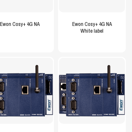
Ewon Cosy+ 4G NA
Ewon Cosy+ 4G NA
White label