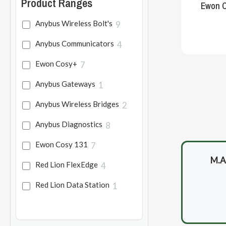
Product Ranges
Ewon C
Anybus Wireless Bolt's
9
Anybus Communicators
4
Ewon Cosy+
7
Anybus Gateways
1
Anybus Wireless Bridges
2
Anybus Diagnostics
8
Ewon Cosy 131
7
M.A.
Red Lion FlexEdge
4
Red Lion Data Station
1