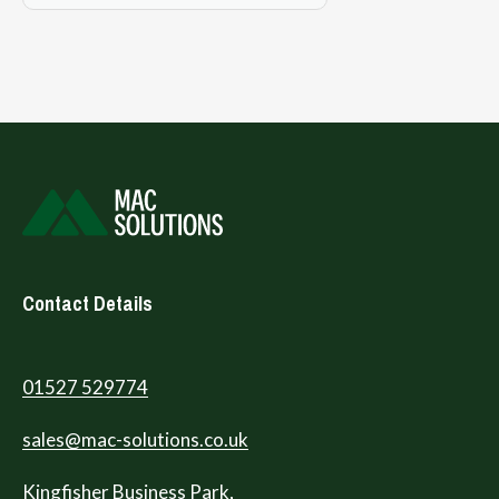
Contact Details
01527 529774
sales@mac-solutions.co.uk
Kingfisher Business Park,