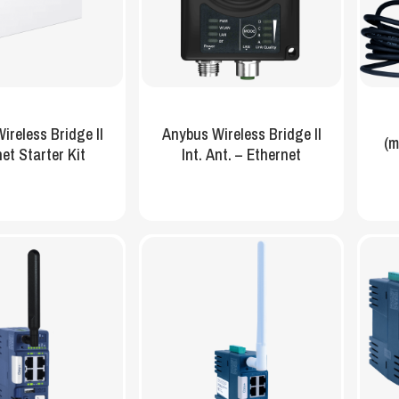
ireless Bridge II
Anybus Wireless Bridge II
(m
et Starter Kit
Int. Ant. – Ethernet