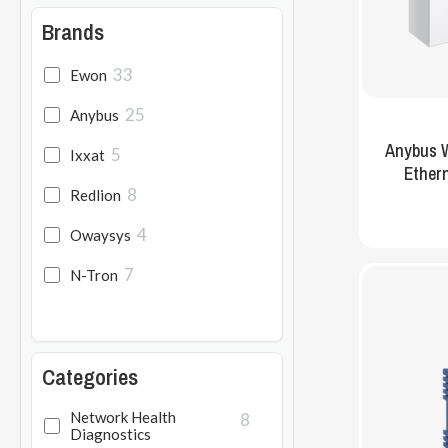
Brands
33
Ewon
Hit enter to search or ESC to close
25
Anybus
Anybus W
5
Ixxat
Ethern
8
Redlion
4
Owaysys
7
N-Tron
Categories
Network Health
8
Diagnostics