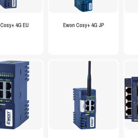
 Cosy+ 4G EU
Ewon Cosy+ 4G JP