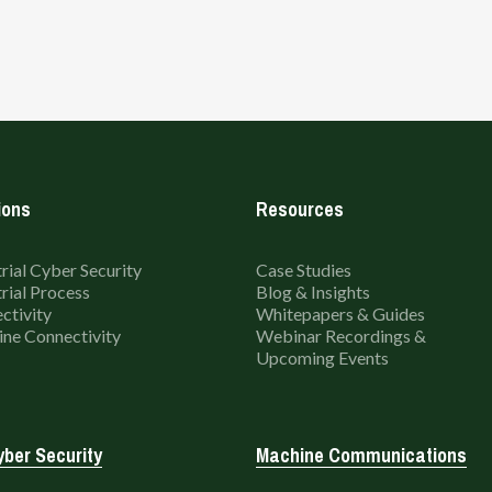
ions
Resources
rial Cyber Security
Case Studies
rial Process
Blog & Insights
ctivity
Whitepapers & Guides
ne Connectivity
Webinar Recordings &
Upcoming Events
ber Security
Machine Communications