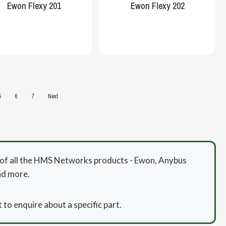
Ewon Flexy 201
Ewon Flexy 202
5
6
7
Next
or of all the HMS Networks products - Ewon, Anybus
nd more.
 to enquire about a specific part.