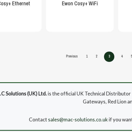
osy+ Ethernet
Ewon Cosy+ WiFi
Previous
1
2
3
4
C Solutions (UK) Ltd.
is the official UK Technical Distribut
Gateways, Red Lion a
Contact
sales@mac-solutions.co.uk
if you want