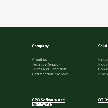
Company
Solut
About us
Indust
Technical Support
Indust
Terms and Conditions
Conne
Certifications/policies
Machi
OPC Software and
OT Cy
Middleware