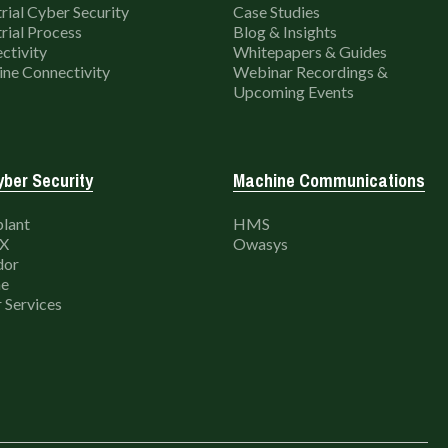
rial Cyber Security
Case Studies
rial Process
Blog & Insights
ctivity
Whitepapers & Guides
ne Connectivity
Webinar Recordings &
Upcoming Events
ber Security
Machine Communications
lant
HMS
X
Owasys
dor
e
 Services