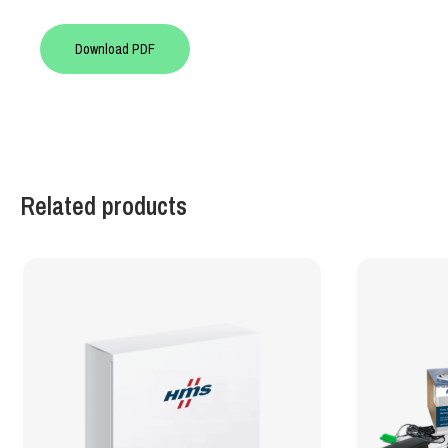
Download PDF
Related products