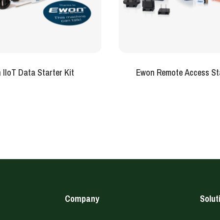
IIoT Data Starter Kit
Ewon Remote Access Sta
Company
Solut