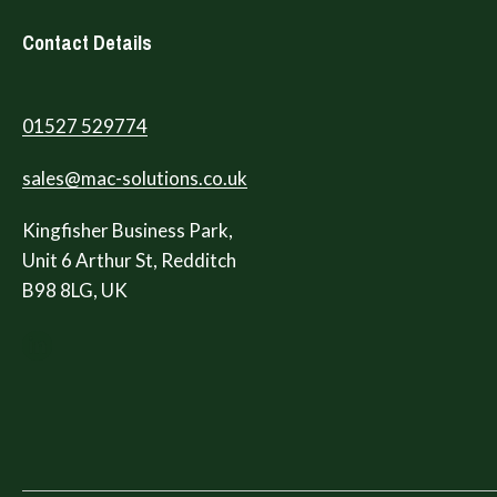
Contact Details
01527 529774
sales@mac-solutions.co.uk
Kingfisher Business Park,
Unit 6 Arthur St, Redditch
B98 8LG, UK