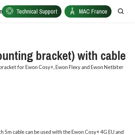
ntact
Technical Support
MAC France
sea
Remote Device Connectivity
Ewon
nting bracket) with cable
Plant Data Protocol Conversion
Anybus
 bracket for Ewon Cosy+, Ewon Flexy and Ewon Netbiter
Industrial Wireless Connectivity
Red Lion
Network Health Diagnostics
Owasys
Edge Connectivity for Distributed Machines
Product Finder
Industrial Automation & Visualisation
ith 5m cable can be used with the Ewon Cosy+ 4G EU and