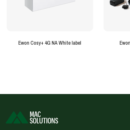
Ewon Cosy+ 4G NA White label
Ewon 