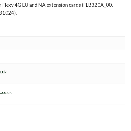
lexy 4G EU and NA extension cards (FLB320A_00,
B1024).
o.uk
.co.uk