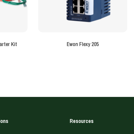
rter Kit
Ewon Flexy 205
ions
Resources