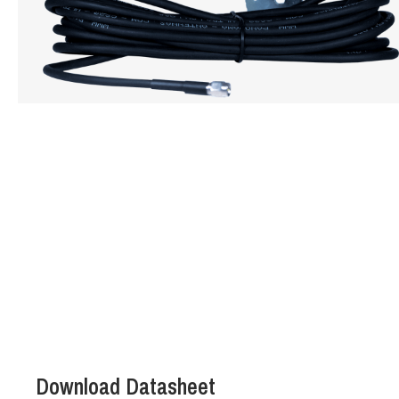
Hit enter to search or ESC to close
Download Datasheet