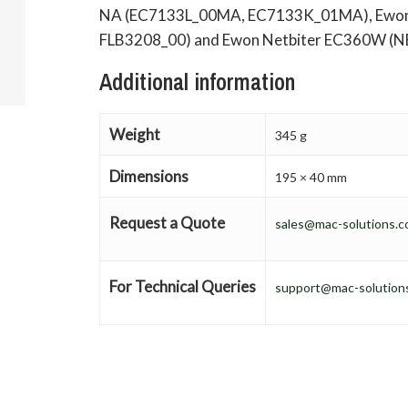
NA (EC7133L_00MA, EC7133K_01MA), Ewon F
FLB3208_00) and Ewon Netbiter EC360W (N
Additional information
Weight
345 g
Dimensions
195 × 40 mm
Request a Quote
sales@mac-solutions.c
For Technical Queries
support@mac-solutions