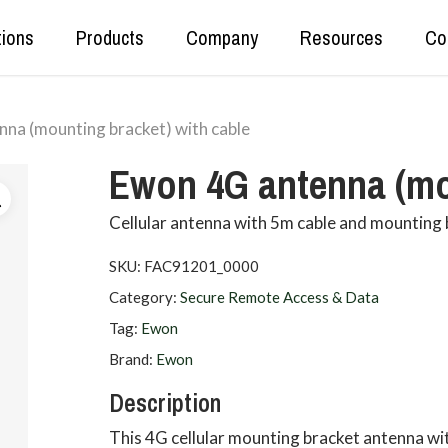
tions
Products
Company
Resources
Co
na (mounting bracket) with cable
Real Time Production Data
Kepware
Ewon 4G antenna (mou
Secure Data Tunnelling
OPC Router
OT<>IT Data Exchange
DataHub
Cellular antenna with 5m cable and mounting
Data Set Unification and Aggregation
SKU:
FAC91201_0000
Category:
Secure Remote Access & Data
Tag:
Ewon
Brand:
Ewon
Description
This 4G cellular mounting bracket antenna w