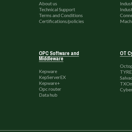
About us
Indust
Technical Support
Indust
Terms and Conditions
Conne
Certifications/policies
Machi
OPC Software and
OT Cy
Middleware
Octop
Kepware
TYRE
KepServerEX
Salva
Kepware+
TXOn
Opc router
Cyber
Data hub