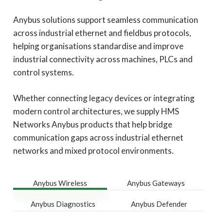
Anybus solutions support seamless communication
across industrial ethernet and fieldbus protocols,
helping organisations standardise and improve
industrial connectivity across machines, PLCs and
control systems.
Whether connecting legacy devices or integrating
modern control architectures, we supply HMS
Networks Anybus products that help bridge
communication gaps across industrial ethernet
networks and mixed protocol environments.
Anybus Wireless
Anybus Gateways
Anybus Diagnostics
Anybus Defender