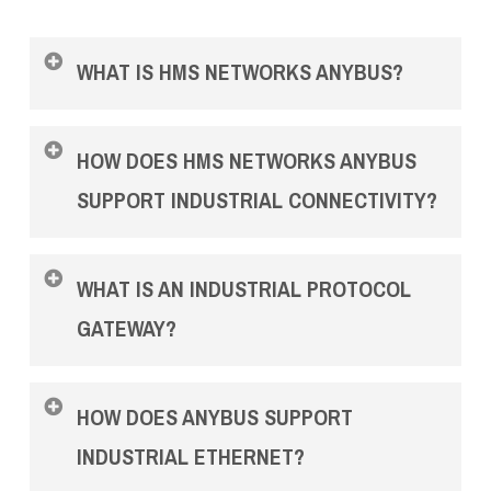
WHAT IS HMS NETWORKS ANYBUS?
HMS Networks Anybus is a range of industrial
HOW DOES HMS NETWORKS ANYBUS
communication products designed to connect,
monitor and support industrial networks. The
SUPPORT INDUSTRIAL CONNECTIVITY?
range includes gateways, wireless products,
diagnostics tools, Defender security appliances
Anybus products help engineering teams connect
and certified training options for industrial IT
WHAT IS AN INDUSTRIAL PROTOCOL
devices, machines, PLCs and control systems
and OT environments.
that use different industrial protocols. This can
GATEWAY?
support plant upgrades, legacy equipment
integration, machine building and multi-vendor
An industrial protocol gateway connects devices
automation projects.
HOW DOES ANYBUS SUPPORT
using different communication standards,
allowing seamless data exchange across
INDUSTRIAL ETHERNET?
industrial ethernet and fieldbus networks.