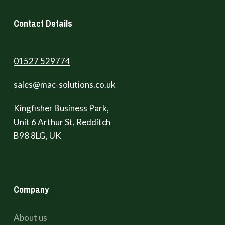
Contact Details
01527 529774
sales@mac-solutions.co.uk
Kingfisher Business Park,
Unit 6 Arthur St, Redditch
B98 8LG, UK
Company
About us