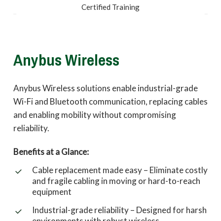
Certified Training
Anybus Wireless
Anybus Wireless solutions enable industrial-grade
Wi-Fi and Bluetooth communication, replacing cables
and enabling mobility without compromising
reliability.
Benefits at a Glance:
Cable replacement made easy – Eliminate costly
and fragile cabling in moving or hard-to-reach
equipment
Industrial-grade reliability – Designed for harsh
environments with robust wireless