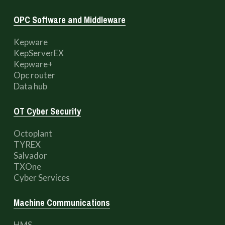
OPC Software and Middleware
Kepware
KepServerEX
Kepware+
Opc router
Data hub
OT Cyber Security
Octoplant
TYREX
Salvador
TXOne
Cyber Services
Machine Communications
HMS