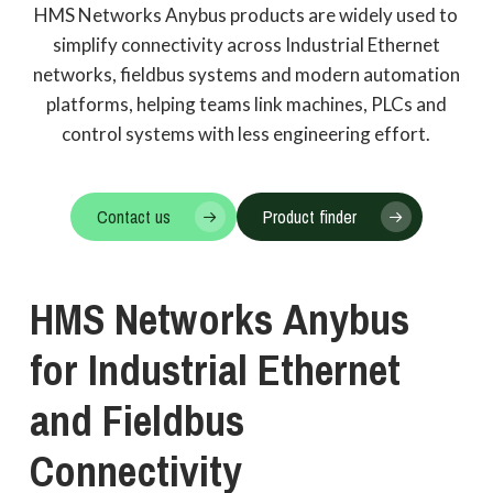
HMS Networks Anybus products are widely used to
simplify connectivity across Industrial Ethernet
networks, fieldbus systems and modern automation
platforms, helping teams link machines, PLCs and
control systems with less engineering effort.
Contact us
Product finder
HMS
Networks
Anybus
for
Industrial
Ethernet
and
Fieldbus
Connectivity