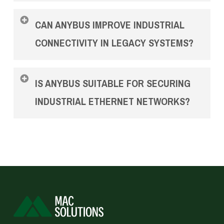
Anybus products support major industrial
CAN ANYBUS IMPROVE INDUSTRIAL
ethernet standards such as PROFINET and
EtherNet/IP, enabling consistent and reliable
CONNECTIVITY IN LEGACY SYSTEMS?
communication across industrial ethernet
networks.
Yes. Anybus Gateway solutions are commonly
IS ANYBUS SUITABLE FOR SECURING
used to integrate legacy equipment into modern
industrial ethernet networks.
INDUSTRIAL ETHERNET NETWORKS?
Anybus Defender adds firewalling and
segmentation capabilities designed specifically
for industrial ethernet environments.