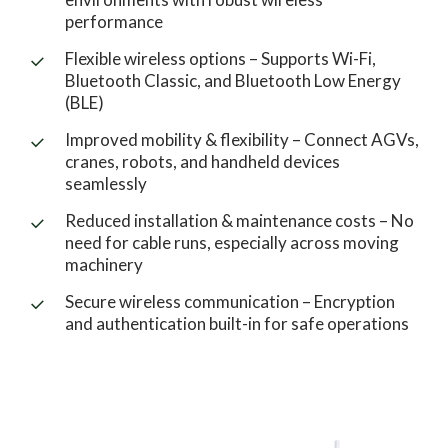
performance
Flexible wireless options – Supports Wi-Fi,
Bluetooth Classic, and Bluetooth Low Energy
(BLE)
Improved mobility & flexibility – Connect AGVs,
cranes, robots, and handheld devices
seamlessly
Reduced installation & maintenance costs – No
need for cable runs, especially across moving
machinery
Secure wireless communication – Encryption
and authentication built-in for safe operations