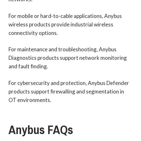
For mobile or hard-to-cable applications, Anybus
wireless products provide industrial wireless
connectivity options.
For maintenance and troubleshooting, Anybus
Diagnostics products support network monitoring
and fault finding.
For cybersecurity and protection, Anybus Defender
products support firewalling and segmentation in
OT environments.
Anybus
FAQs