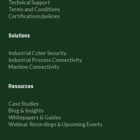
Technical Support
Terms and Conditions
Certifications/policies
Solutions
Industrial Cyber Security
Industrial Process Connectivity
Machine Connectivity
Resources
Case Studies
Blog & Insights
Whitepapers & Guides
Webinar Recordings & Upcoming Events