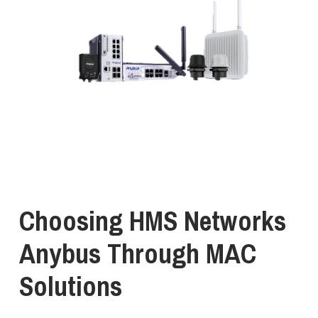
Choosing
HMS
Networks
Anybus
Through
MAC
Solutions