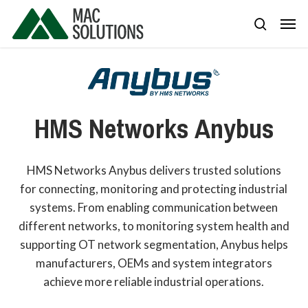
Skip
Men
to
search
main
content
HMS
Networks
Anybus
HMS Networks Anybus delivers trusted solutions
for connecting, monitoring and protecting industrial
systems. From enabling communication between
different networks, to monitoring system health and
supporting OT network segmentation, Anybus helps
manufacturers, OEMs and system integrators
achieve more reliable industrial operations.