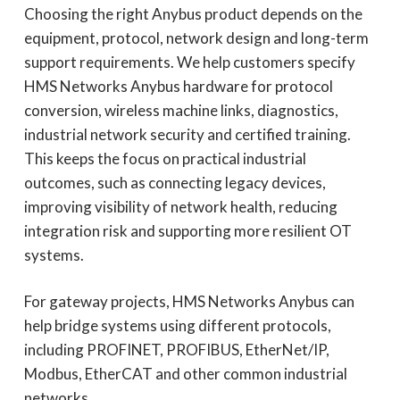
Choosing the right Anybus product depends on the
equipment, protocol, network design and long-term
support requirements. We help customers specify
HMS Networks Anybus hardware for protocol
conversion, wireless machine links, diagnostics,
industrial network security and certified training.
This keeps the focus on practical industrial
outcomes, such as connecting legacy devices,
improving visibility of network health, reducing
integration risk and supporting more resilient OT
systems.
For gateway projects, HMS Networks Anybus can
help bridge systems using different protocols,
including PROFINET, PROFIBUS, EtherNet/IP,
Modbus, EtherCAT and other common industrial
networks.