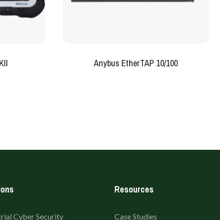
KII
Anybus EtherTAP 10/100
ions
Resources
rial Cyber Security
Case Studies