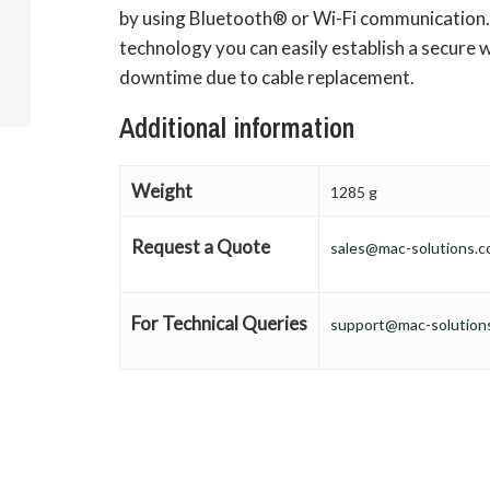
by using Bluetooth® or Wi-Fi communication. 
technology you can easily establish a secure w
downtime due to cable replacement.
Additional information
Weight
1285 g
Request a Quote
sales@mac-solutions.c
For Technical Queries
support@mac-solutions