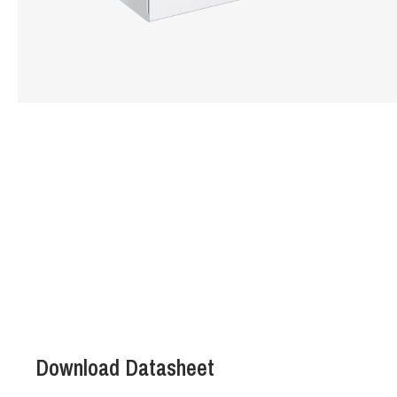
Hit enter to search or ESC to close
Download Datasheet