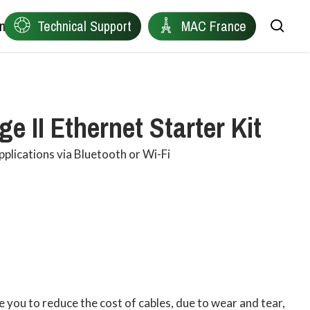
ntact
Technical Support
MAC France
sea
Remote Device Connectivity
Ewon
e II Ethernet Starter Kit
Plant Data Protocol Conversion
Anybus
pplications via Bluetooth or Wi-Fi
Industrial Wireless Connectivity
Red Lion
Network Health Diagnostics
Owasys
Edge Connectivity for Distributed Machines
Product Finder
Industrial Automation & Visualisation
 you to reduce the cost of cables, due to wear and tear,