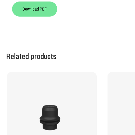
Download PDF
Related products