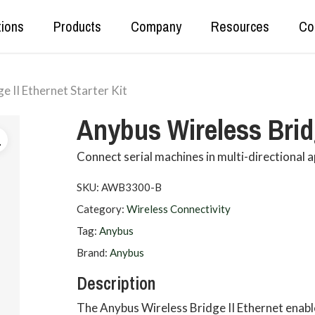
tions
Products
Company
Resources
Co
e II Ethernet Starter Kit
Real Time Production Data
Kepware
Anybus Wireless Bridg
Secure Data Tunnelling
OPC Router
OT<>IT Data Exchange
DataHub
Connect serial machines in multi-directional a
Data Set Unification and Aggregation
SKU:
AWB3300-B
Category:
Wireless Connectivity
Tag:
Anybus
Brand:
Anybus
Description
The Anybus Wireless Bridge II Ethernet enable