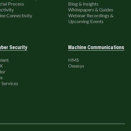
rial Process
Blog & Insights
ctivity
Whitepapers & Guides
ne Connectivity
Webinar Recordings &
Upcoming Events
ber Security
Machine Communications
lant
HMS
X
Owasys
dor
e
 Services