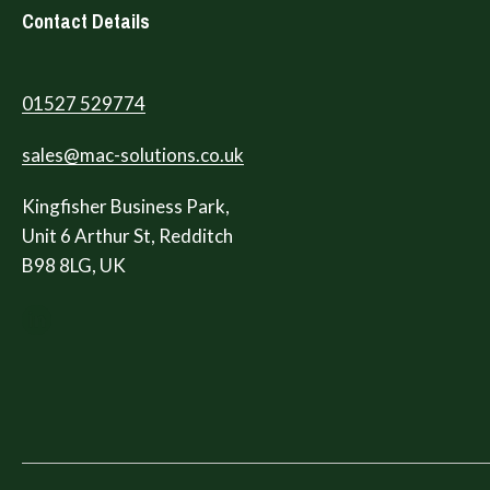
Contact Details
01527 529774
sales@mac-solutions.co.uk
Kingfisher Business Park,
Unit 6 Arthur St, Redditch
B98 8LG, UK