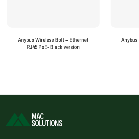
Anybus Wireless Bolt – Ethernet
Anybus 
RJ45 PoE- Black version