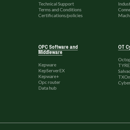
Technical Support
Indust
Terms and Conditions
Conne
Certifications/policies
Machi
OPC Software and
OT Cy
Middleware
Octop
Kepware
TYRE
KepServerEX
Salva
Kepware+
TXOn
Opc router
Cyber
Data hub