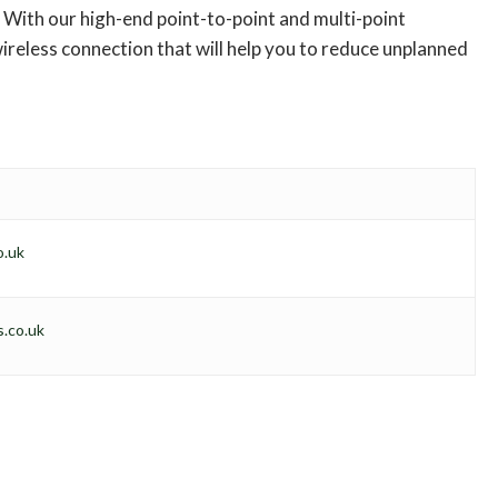
With our high-end point-to-point and multi-point
ireless connection that will help you to reduce unplanned
o.uk
.co.uk