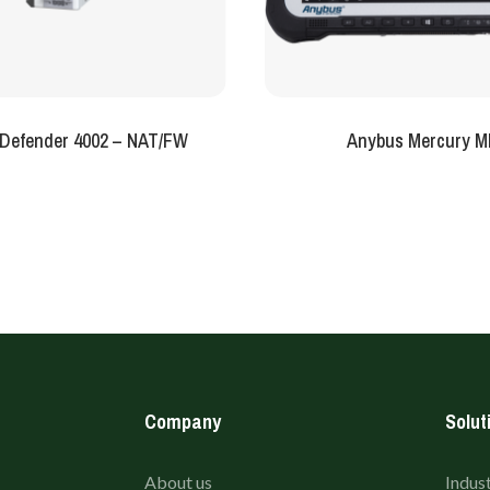
Defender 4002 – NAT/FW
Anybus Mercury M
Company
Solut
About us
Indust