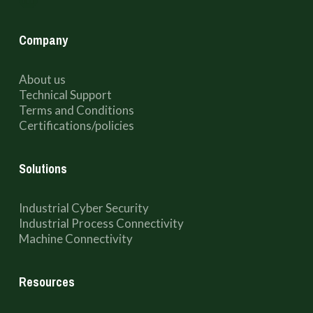
Company
About us
Technical Support
Terms and Conditions
Certifications/policies
Solutions
Industrial Cyber Security
Industrial Process Connectivity
Machine Connectivity
Resources