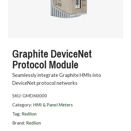
Graphite DeviceNet
Protocol Module
Seamlessly integrate Graphite HMIs into
DeviceNet protocol networks
SKU:
GMDN0000
Category:
HMI & Panel Meters
Tag:
Redlion
Brand:
Redlion