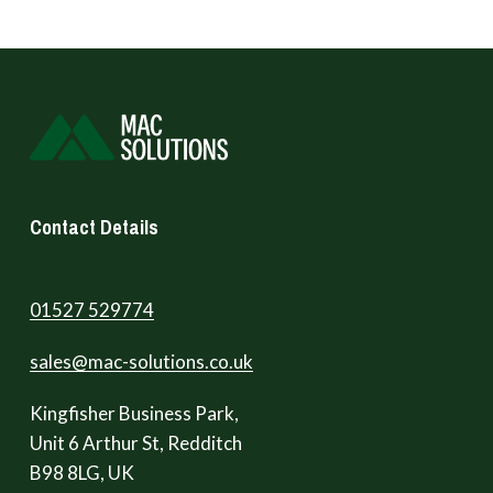
Contact Details
01527 529774
sales@mac-solutions.co.uk
Kingfisher Business Park,
Unit 6 Arthur St, Redditch
B98 8LG, UK