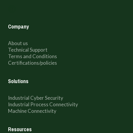
Company
About us
Technical Support
Terms and Conditions
Certifications/policies
Solutions
Industrial Cyber Security
Industrial Process Connectivity
Machine Connectivity
Resources