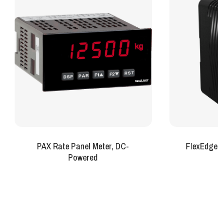
PAX Rate Panel Meter, DC-
FlexEdge
Powered