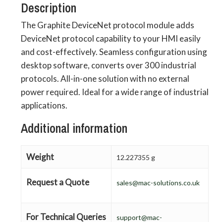
Description
The Graphite DeviceNet protocol module adds
DeviceNet protocol capability to your HMI easily
and cost-effectively. Seamless configuration using
desktop software, converts over 300 industrial
protocols. All-in-one solution with no external
power required. Ideal for a wide range of industrial
applications.
Additional information
Weight
12.227355 g
Request a Quote
sales@mac-solutions.co.uk
For Technical Queries
support@mac-