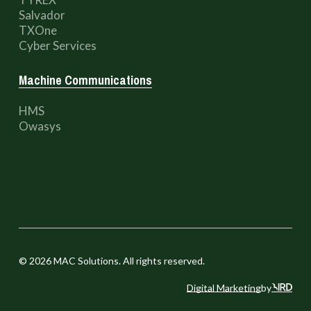
Salvador
TXOne
Cyber Services
Machine Communications
HMS
Owasys
©
2026
MAC Solutions. All rights reserved.
Digital Marketing
by