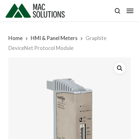
Skip
Men
to
search
main
content
Home
HMI & Panel Meters
Graphite
DeviceNet Protocol Module