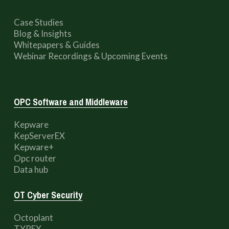
Case Studies
Blog & Insights
Whitepapers & Guides
Webinar Recordings & Upcoming Events
OPC Software and Middleware
Kepware
KepServerEX
Kepware+
Opc router
Data hub
OT Cyber Security
Octoplant
TYREX