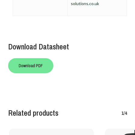
solutions.co.uk
Download Datasheet
Download PDF
Related products
1/4