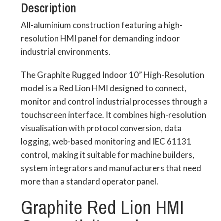
Description
All-aluminium construction featuring a high-
resolution HMI panel for demanding indoor
industrial environments.
The Graphite Rugged Indoor 10” High-Resolution
model is a Red Lion HMI designed to connect,
monitor and control industrial processes through a
touchscreen interface. It combines high-resolution
visualisation with protocol conversion, data
logging, web-based monitoring and IEC 61131
control, making it suitable for machine builders,
system integrators and manufacturers that need
more than a standard operator panel.
Graphite Red Lion HMI