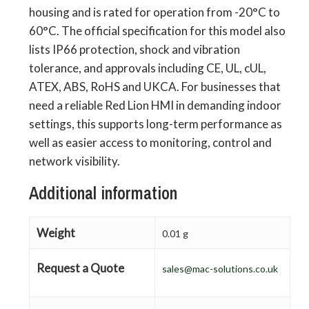
housing and is rated for operation from -20°C to
60°C. The official specification for this model also
lists IP66 protection, shock and vibration
tolerance, and approvals including CE, UL, cUL,
ATEX, ABS, RoHS and UKCA. For businesses that
need a reliable Red Lion HMI in demanding indoor
settings, this supports long-term performance as
well as easier access to monitoring, control and
network visibility.
Additional information
Weight
0.01 g
Request a Quote
sales@mac-solutions.co.uk