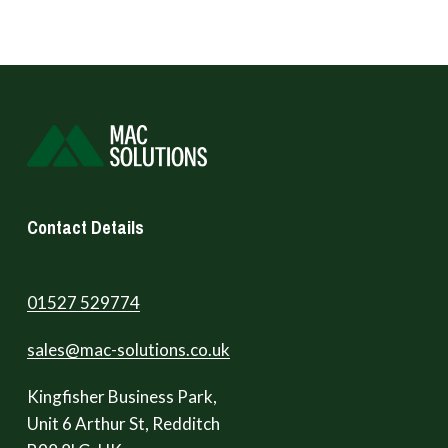
Contact Details
01527 529774
sales@mac-solutions.co.uk
Kingfisher Business Park,
Unit 6 Arthur St, Redditch