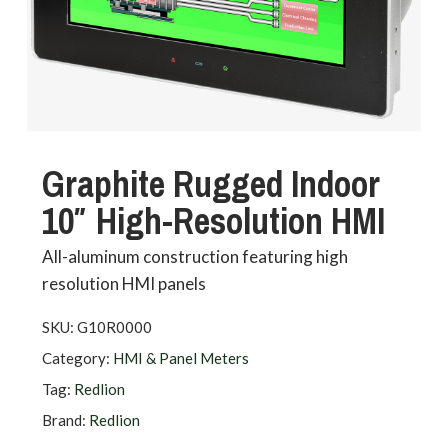
Graphite Rugged Indoor
10″ High-Resolution HMI
All-aluminum construction featuring high
resolution HMI panels
SKU:
G10R0000
Category:
HMI & Panel Meters
Tag:
Redlion
Brand:
Redlion