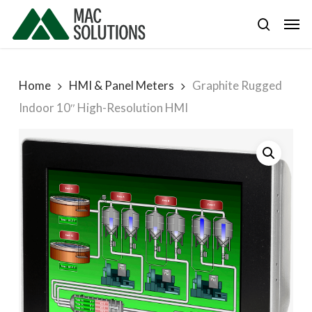
Skip
Men
to
search
main
content
Home
HMI & Panel Meters
Graphite Rugged
Indoor 10″ High-Resolution HMI