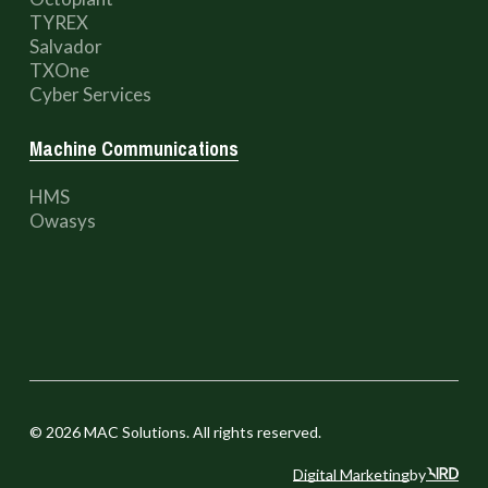
TYREX
Salvador
TXOne
Cyber Services
Machine Communications
HMS
Owasys
©
2026
MAC Solutions. All rights reserved.
Digital Marketing
by