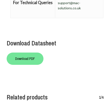
For Technical Queries
support@mac-
solutions.co.uk
Download Datasheet
Download PDF
Related products
1/4