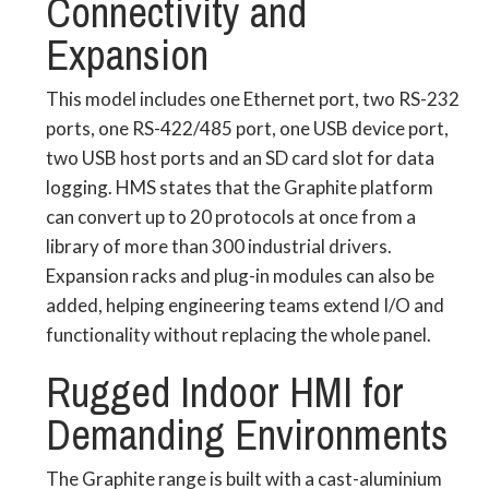
Connectivity and
Expansion
This model includes one Ethernet port, two RS-232
ports, one RS-422/485 port, one USB device port,
two USB host ports and an SD card slot for data
logging. HMS states that the Graphite platform
can convert up to 20 protocols at once from a
library of more than 300 industrial drivers.
Expansion racks and plug-in modules can also be
added, helping engineering teams extend I/O and
functionality without replacing the whole panel.
Rugged Indoor HMI for
Demanding Environments
The Graphite range is built with a cast-aluminium