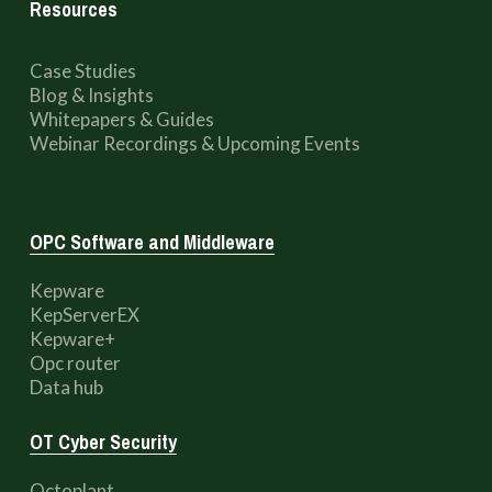
Resources
Case Studies
Blog & Insights
Whitepapers & Guides
Webinar Recordings & Upcoming Events
OPC Software and Middleware
Kepware
KepServerEX
Kepware+
Opc router
Data hub
OT Cyber Security
Octoplant