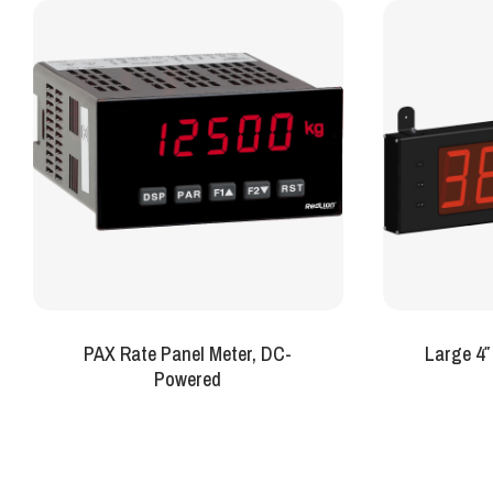
PAX Rate Panel Meter, DC-
Large 4″
Powered