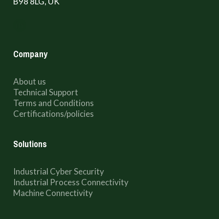
B98 8LG, UK
Company
About us
Technical Support
Terms and Conditions
Certifications/policies
Solutions
Industrial Cyber Security
Industrial Process Connectivity
Machine Connectivity