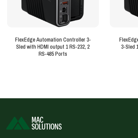
FlexEdge Automation Controller 3-
FlexEdg
Sled with HDMI output 1 RS-232, 2
3
RS-485 Ports