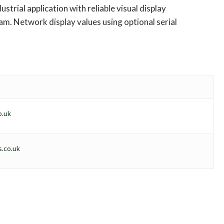
ustrial application with reliable visual display
m. Network display values using optional serial
o.uk
.co.uk