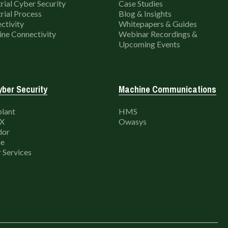
rial Cyber Security
Case Studies
rial Process
Blog & Insights
ctivity
Whitepapers & Guides
ne Connectivity
Webinar Recordings &
Upcoming Events
ber Security
Machine Communications
lant
HMS
X
Owasys
dor
e
 Services