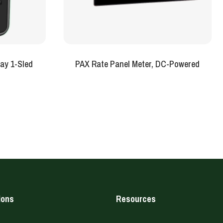
ay 1-Sled
PAX Rate Panel Meter, DC-Powered
ions
Resources