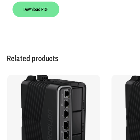
Download PDF
Related products