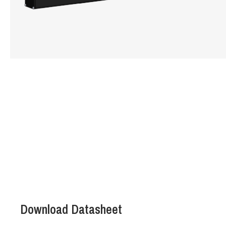
Hit enter to search or ESC to close
Download Datasheet