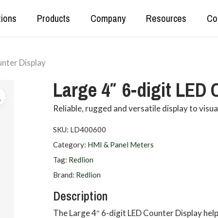
tions
Products
Company
Resources
Co
unter Display
Real Time Production Data
Kepware
Large 4″ 6-digit LED 
Secure Data Tunnelling
OPC Router
OT<>IT Data Exchange
DataHub
Reliable, rugged and versatile display to visu
Data Set Unification and Aggregation
SKU:
LD400600
Category:
HMI & Panel Meters
Tag:
Redlion
Brand:
Redlion
Description
The Large 4″ 6-digit LED Counter Display helps