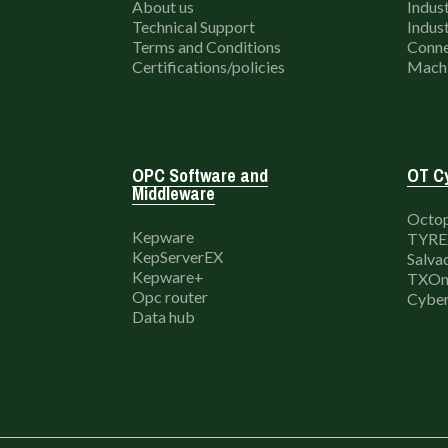
About us
Indust
Technical Support
Indust
Terms and Conditions
Conne
Certifications/policies
Machi
OPC Software and
OT Cy
Middleware
Octop
Kepware
TYRE
KepServerEX
Salva
Kepware+
TXOn
Opc router
Cyber
Data hub