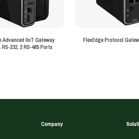
e Advanced IIoT Gateway
FlexEdge Protocol Gatew
-Sled 1 RS-232, 2 RS-485 Ports
Company
Solut