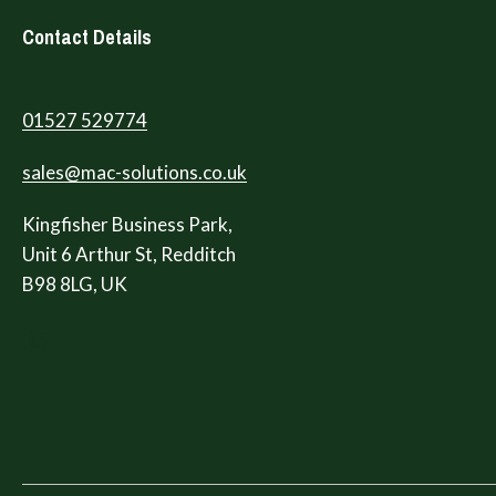
Contact Details
01527 529774
sales@mac-solutions.co.uk
Kingfisher Business Park,
Unit 6 Arthur St, Redditch
B98 8LG, UK