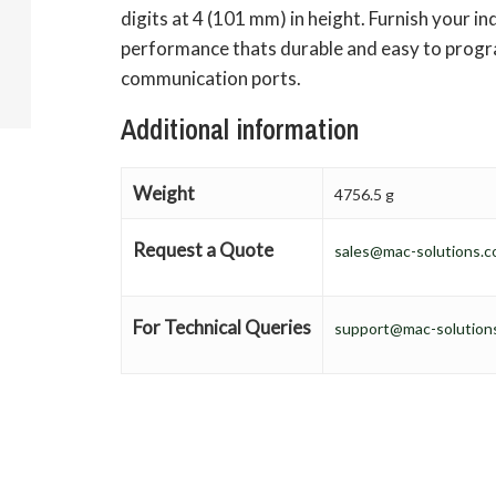
digits at 4 (101 mm) in height. Furnish your ind
performance thats durable and easy to progra
communication ports.
Additional information
Weight
4756.5 g
Request a Quote
sales@mac-solutions.c
For Technical Queries
support@mac-solutions