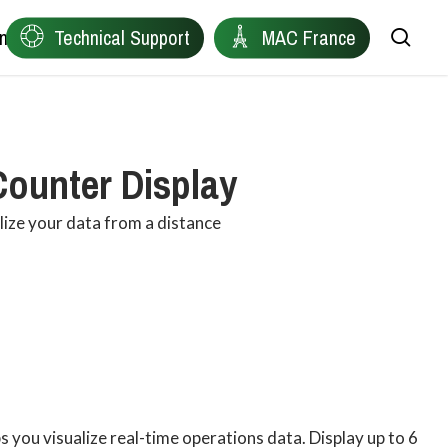
ntact
Technical Support
MAC France
sea
Remote Device Connectivity
Ewon
Counter Display
Plant Data Protocol Conversion
Anybus
alize your data from a distance
Industrial Wireless Connectivity
Red Lion
Network Health Diagnostics
Owasys
Edge Connectivity for Distributed Machines
Product Finder
Industrial Automation & Visualisation
 you visualize real-time operations data. Display up to 6