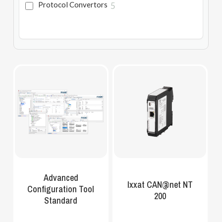
Protocol Convertors
5
Advanced
Ixxat CAN@net NT
Configuration Tool
200
Standard