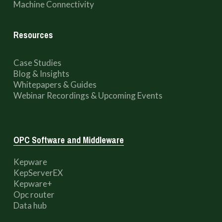
Machine Connectivity
Resources
Case Studies
Blog & Insights
Whitepapers & Guides
Webinar Recordings & Upcoming Events
OPC Software and Middleware
Kepware
KepServerEX
Kepware+
Opc router
Data hub