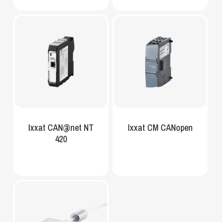
Ixxat CAN@net NT
Ixxat CM CANopen
420