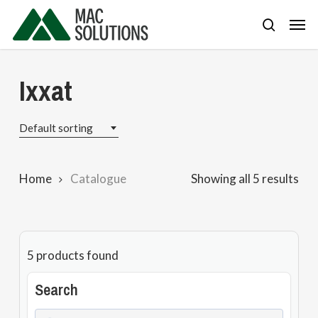
Skip
Men
to
search
main
content
Ixxat
Default sorting
Home
Catalogue
Showing all 5 results
5
products found
Search
Search