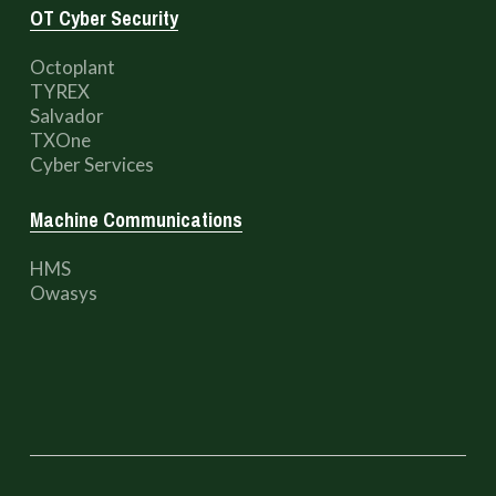
OT Cyber Security
Octoplant
TYREX
Salvador
TXOne
Cyber Services
Machine Communications
HMS
Owasys