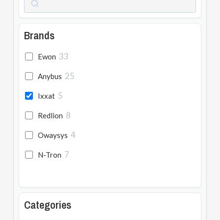
Brands
33
Ewon
25
Anybus
5
Ixxat
8
Redlion
4
Owaysys
7
N-Tron
Categories