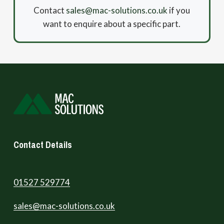
Contact
sales@mac-solutions.co.uk
if you
want to enquire about a specific part.
Contact Details
01527 529774
sales@mac-solutions.co.uk