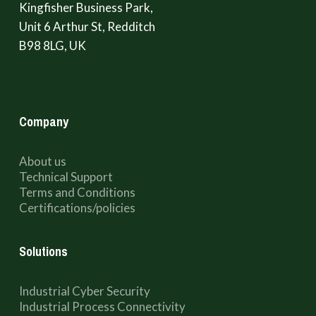
Kingfisher Business Park,
Unit 6 Arthur St, Redditch
B98 8LG, UK
Company
About us
Technical Support
Terms and Conditions
Certifications/policies
Solutions
Industrial Cyber Security
Industrial Process Connectivity