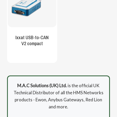
Ixxat USB-to-CAN
V2 compact
M.A.C Solutions (UK) Ltd.
is the official UK
Technical Distributor of all the HMS Networks
products - Ewon, Anybus Gateways, Red Lion
and more.