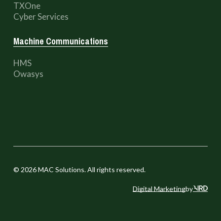
TXOne
Cyber Services
Machine Communications
HMS
Owasys
©
2026
MAC Solutions. All rights reserved.
Digital Marketing
by