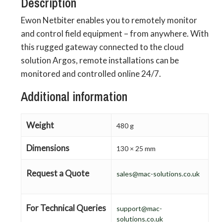
Description
Ewon Netbiter enables you to remotely monitor
and control field equipment – from anywhere. With
this rugged gateway connected to the cloud
solution Argos, remote installations can be
monitored and controlled online 24/7.
Additional information
Weight
480 g
Dimensions
130 × 25 mm
Request a Quote
sales@mac-solutions.co.uk
For Technical Queries
support@mac-
solutions.co.uk