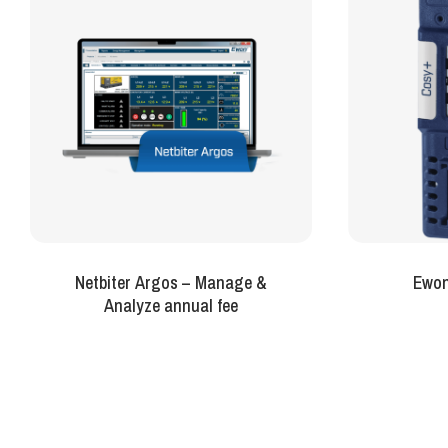
Netbiter Argos – Manage &
Ewon
Analyze annual fee