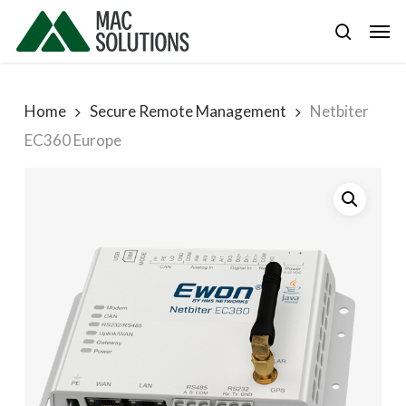
Skip
Men
to
search
main
content
Home
Secure Remote Management
Netbiter
EC360 Europe