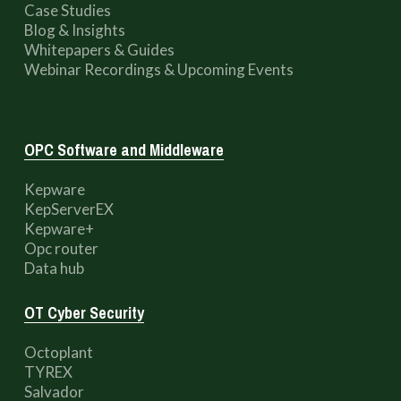
Case Studies
Blog & Insights
Whitepapers & Guides
Webinar Recordings & Upcoming Events
OPC Software and Middleware
Kepware
KepServerEX
Kepware+
Opc router
Data hub
OT Cyber Security
Octoplant
TYREX
Salvador