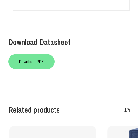
Download Datasheet
Download PDF
Related products
1/4