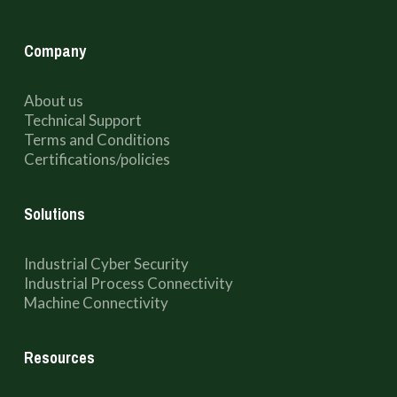
Company
About us
Technical Support
Terms and Conditions
Certifications/policies
Solutions
Industrial Cyber Security
Industrial Process Connectivity
Machine Connectivity
Resources