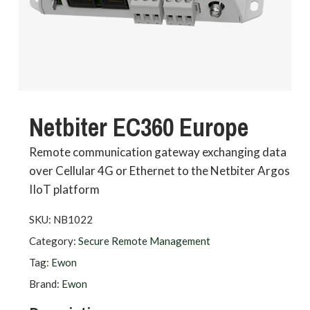
Netbiter EC360 Europe
Remote communication gateway exchanging data
over Cellular 4G or Ethernet to the Netbiter Argos
IIoT platform
SKU:
NB1022
Category:
Secure Remote Management
Tag:
Ewon
Brand:
Ewon