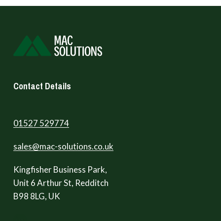
Contact Details
01527 529774
sales@mac-solutions.co.uk
Kingfisher Business Park,
Unit 6 Arthur St, Redditch
B98 8LG, UK