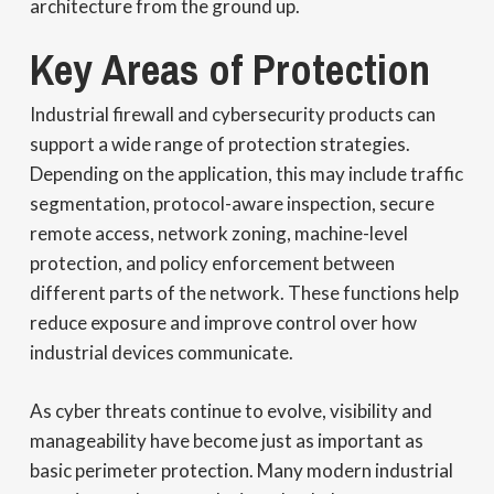
architecture from the ground up.
Key Areas of Protection
Industrial firewall and cybersecurity products can
support a wide range of protection strategies.
Depending on the application, this may include traffic
segmentation, protocol-aware inspection, secure
remote access, network zoning, machine-level
protection, and policy enforcement between
different parts of the network. These functions help
reduce exposure and improve control over how
industrial devices communicate.
As cyber threats continue to evolve, visibility and
manageability have become just as important as
basic perimeter protection. Many modern industrial