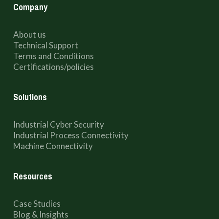
Company
About us
Technical Support
Terms and Conditions
Certifications/policies
Solutions
Industrial Cyber Security
Industrial Process Connectivity
Machine Connectivity
Resources
Case Studies
Blog & Insights