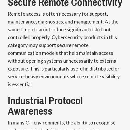
Secure Remote Connectivity
Remote access is often necessary for support,
maintenance, diagnostics, and management. At the
same time, it can introduce significant risk if not
controlled properly. Cybersecurity products in this
category may support secure remote
communication models that help maintain access
without opening systems unnecessarily to external
exposure. This is particularly useful in distributed or
service-heavy environments where remote visibility
is essential.
Industrial Protocol
Awareness
In many OT environments, the ability to recognise