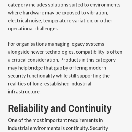
category includes solutions suited to environments
where hardware may be exposed to vibration,
electrical noise, temperature variation, or other
operational challenges.
For organisations managing legacy systems
alongside newer technologies, compatibility is often
a critical consideration. Products in this category
may help bridge that gap by offering modern
security functionality while still supporting the
realities of long-established industrial
infrastructure.
Reliability and Continuity
One of the most important requirements in
industrial environments is continuity. Security