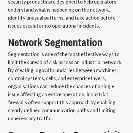
security products are designed to help operators
understand what is happening on the network,
identify unusual patterns, and take action before
issues escalate into operational incidents.
Network Segmentation
Segmentation is one of the most effective ways to
limit the spread of risk across an industrial network.
By creating logical boundaries between machines,
control systems, cells, and enterprise layers,
organisations can reduce the chances of a single
issue affecting an entire operation. Industrial
firewalls often support this approach by enabling
clearly defined communication paths and limiting
unnecessary traffic.