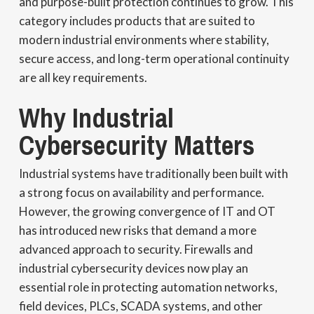
and purpose-built protection continues to grow. This
category includes products that are suited to
modern industrial environments where stability,
secure access, and long-term operational continuity
are all key requirements.
Why Industrial
Cybersecurity Matters
Industrial systems have traditionally been built with
a strong focus on availability and performance.
However, the growing convergence of IT and OT
has introduced new risks that demand a more
advanced approach to security. Firewalls and
industrial cybersecurity devices now play an
essential role in protecting automation networks,
field devices, PLCs, SCADA systems, and other