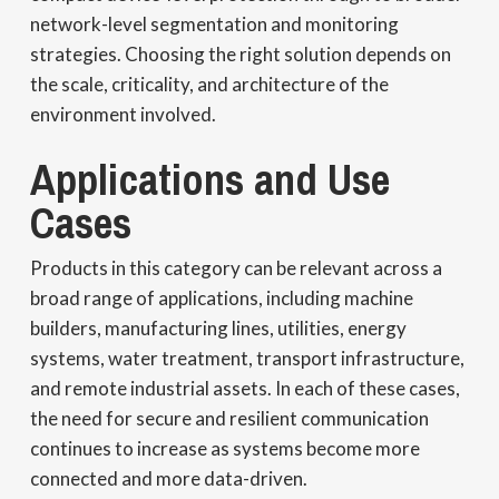
network-level segmentation and monitoring
strategies. Choosing the right solution depends on
the scale, criticality, and architecture of the
environment involved.
Applications and Use
Cases
Products in this category can be relevant across a
broad range of applications, including machine
builders, manufacturing lines, utilities, energy
systems, water treatment, transport infrastructure,
and remote industrial assets. In each of these cases,
the need for secure and resilient communication
continues to increase as systems become more
connected and more data-driven.