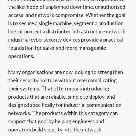
the likelihood of unplanned downtime, unauthorised
access, and network compromise. Whether the goal
is to secure a single machine, segment a production
line, or protect a distributed infrastructure network,
industrial cybersecurity devices provide a practical
foundation for safer and more manageable
operations.
Many organisations are now looking to strengthen
their security posture without overcomplicating
their systems. That often means introducing
products that are reliable, simple to deploy, and
designed specifically for industrial communication
networks. The products within this category can
support that goal by helping engineers and
operators build security into the network