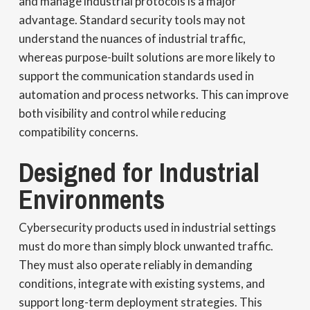
and manage industrial protocols is a major
advantage. Standard security tools may not
understand the nuances of industrial traffic,
whereas purpose-built solutions are more likely to
support the communication standards used in
automation and process networks. This can improve
both visibility and control while reducing
compatibility concerns.
Designed for Industrial
Environments
Cybersecurity products used in industrial settings
must do more than simply block unwanted traffic.
They must also operate reliably in demanding
conditions, integrate with existing systems, and
support long-term deployment strategies. This