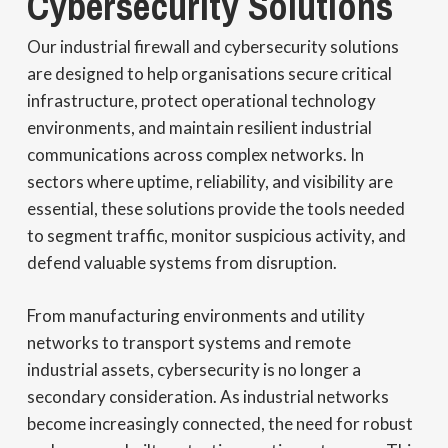
Cybersecurity Solutions
Our industrial firewall and cybersecurity solutions
are designed to help organisations secure critical
infrastructure, protect operational technology
environments, and maintain resilient industrial
communications across complex networks. In
sectors where uptime, reliability, and visibility are
essential, these solutions provide the tools needed
to segment traffic, monitor suspicious activity, and
defend valuable systems from disruption.
From manufacturing environments and utility
networks to transport systems and remote
industrial assets, cybersecurity is no longer a
secondary consideration. As industrial networks
become increasingly connected, the need for robust