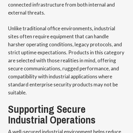
connected infrastructure from both internal and
external threats.
Unlike traditional office environments, industrial
sites often require equipment that can handle
harsher operating conditions, legacy protocols, and
strict uptime expectations. Products in this category
are selected with those realities in mind, offering
secure communications, rugged performance, and
compatibility with industrial applications where
standard enterprise security products may not be
suitable.
Supporting Secure
Industrial Operations
A well-secured industrial environment helps reduce