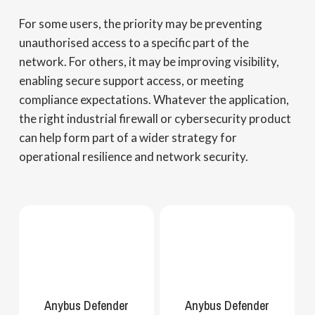
For some users, the priority may be preventing
unauthorised access to a specific part of the
network. For others, it may be improving visibility,
enabling secure support access, or meeting
compliance expectations. Whatever the application,
the right industrial firewall or cybersecurity product
can help form part of a wider strategy for
operational resilience and network security.
Anybus Defender
Anybus Defender