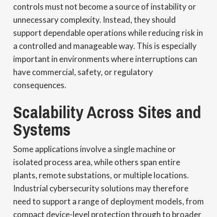
controls must not become a source of instability or
unnecessary complexity. Instead, they should
support dependable operations while reducing risk in
a controlled and manageable way. This is especially
important in environments where interruptions can
have commercial, safety, or regulatory
consequences.
Scalability Across Sites and
Systems
Some applications involve a single machine or
isolated process area, while others span entire
plants, remote substations, or multiple locations.
Industrial cybersecurity solutions may therefore
need to support a range of deployment models, from
compact device-level protection through to broader