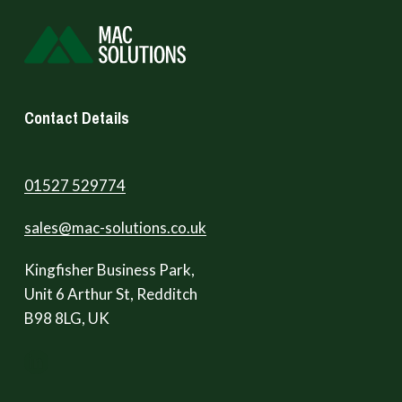
Contact Details
01527 529774
sales@mac-solutions.co.uk
Kingfisher Business Park,
Unit 6 Arthur St, Redditch
B98 8LG, UK